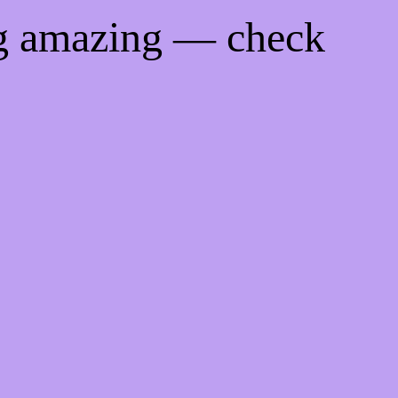
ng amazing — check