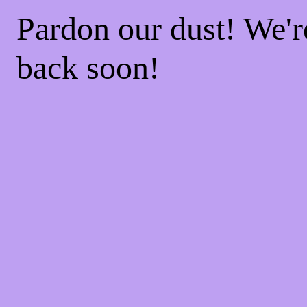
Pardon our dust! We'
back soon!