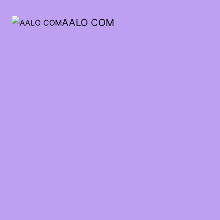
AALO COM