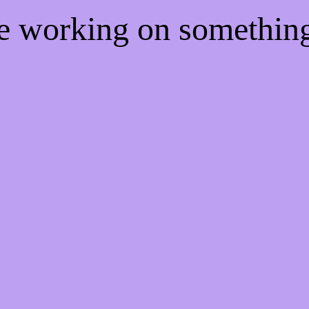
re working on somethi