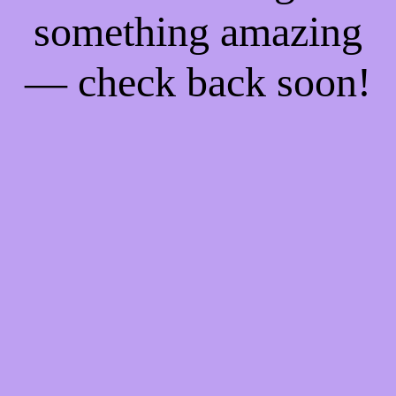
something amazing
— check back soon!