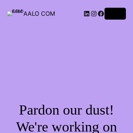
AALO COM
Log in
Pardon our dust!
We're working on