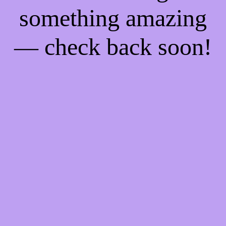
something amazing
— check back soon!