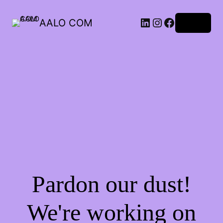
AALO COM
Log in
Pardon our dust!
We're working on