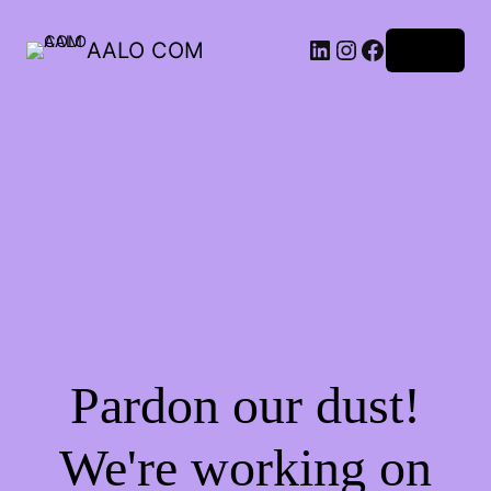
AALO COM
Log in
Pardon our dust!
We're working on