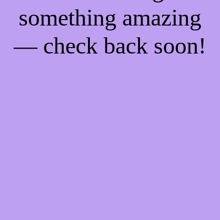
something amazing
— check back soon!