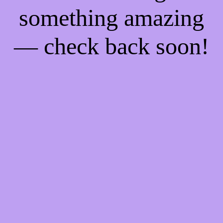
something amazing
— check back soon!