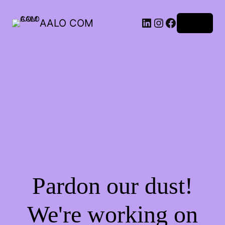
AALO COM
Log in
Pardon our dust!
We're working on