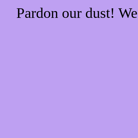
Pardon our dust! W