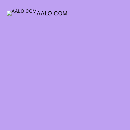
AALO COM