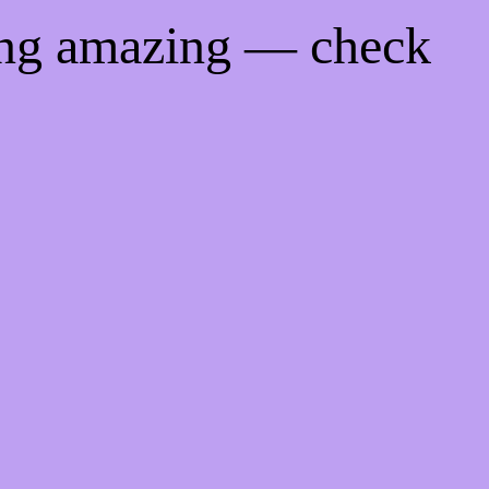
ing amazing — check