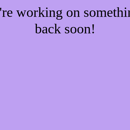
e're working on someth
back soon!