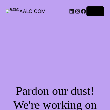
AALO COM
Log in
Pardon our dust!
We're working on