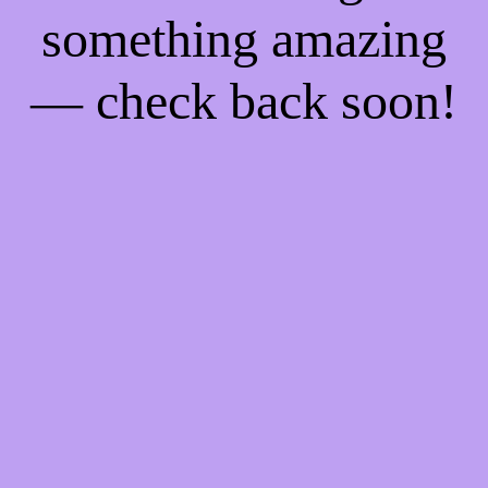
something amazing
— check back soon!