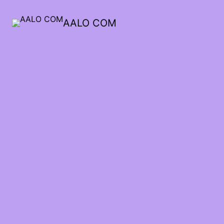
AALO COM