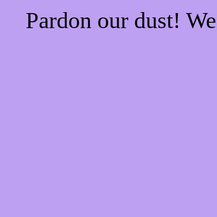
Pardon our dust! W