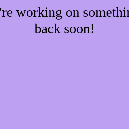
e're working on someth
back soon!