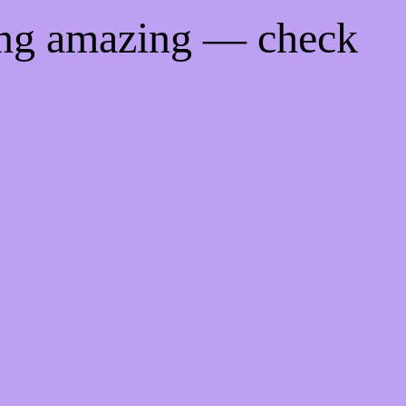
ing amazing — check