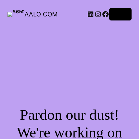
AALO COM
Log in
Pardon our dust!
We're working on