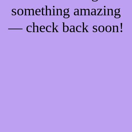
something amazing
— check back soon!