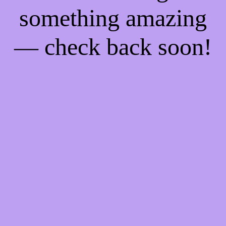
something amazing
— check back soon!