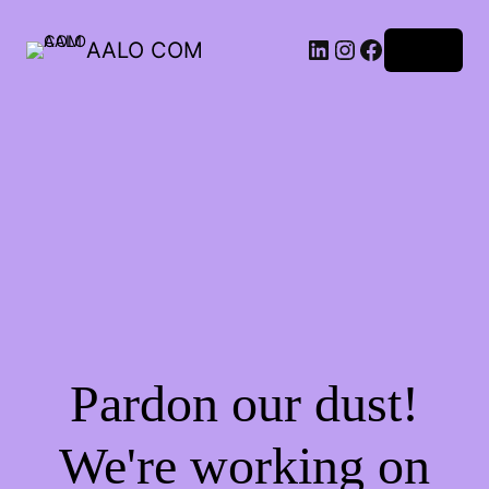
AALO COM
Log in
Pardon our dust!
We're working on