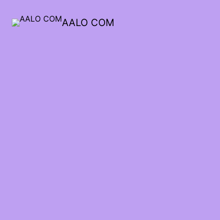
AALO COM