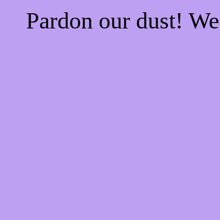
Pardon our dust! W