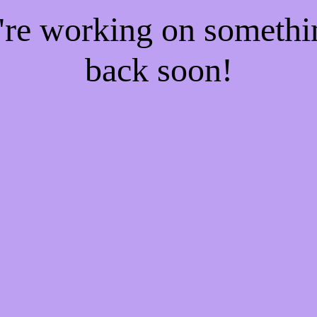
e're working on someth
back soon!