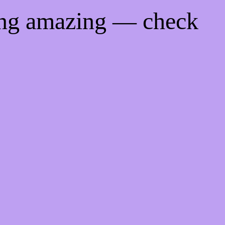
ing amazing — check