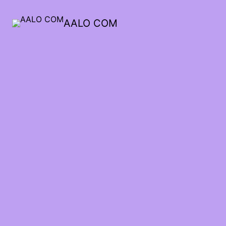
AALO COM