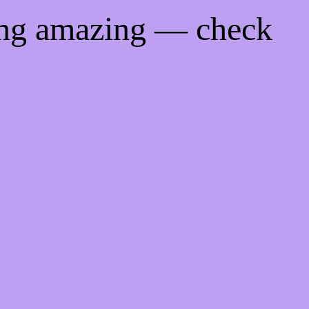
ing amazing — check