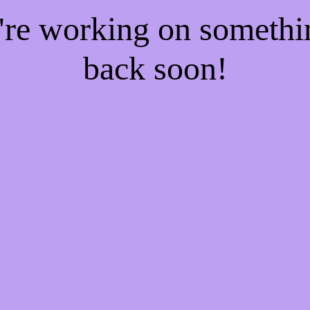
e're working on someth
back soon!