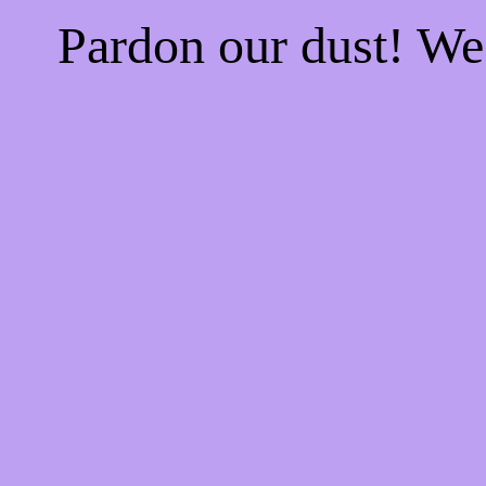
Pardon our dust! W