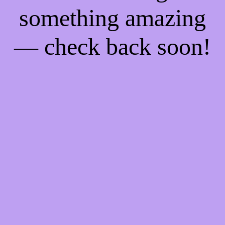
something amazing
— check back soon!