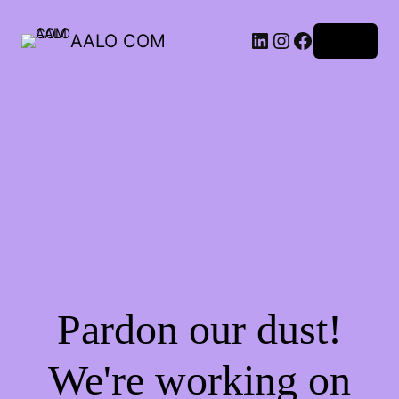
AALO COM
Log in
Pardon our dust!
We're working on