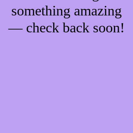
something amazing
— check back soon!