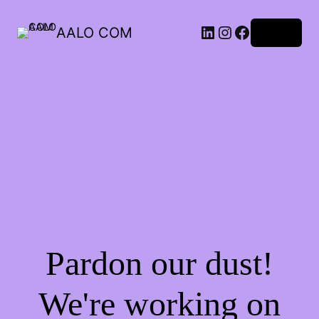
AALO COM
Log in
Pardon our dust!
We're working on