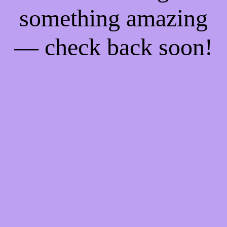
something amazing
— check back soon!