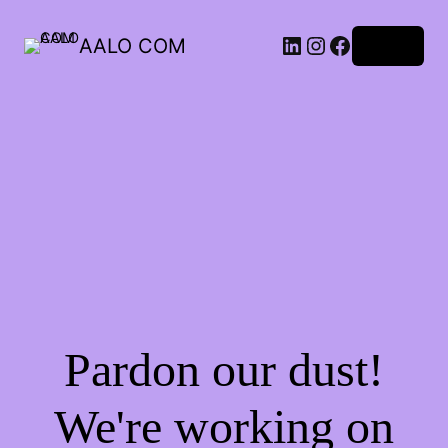
AALO COM
Log in
Pardon our dust!
We're working on